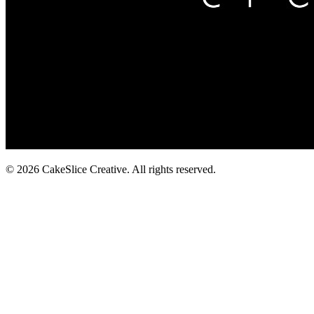
© 2026 CakeSlice Creative. All rights reserved.