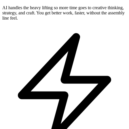
AI handles the heavy lifting so more time goes to creative thinking,
strategy, and craft. You get better work, faster, without the assembly
line feel.