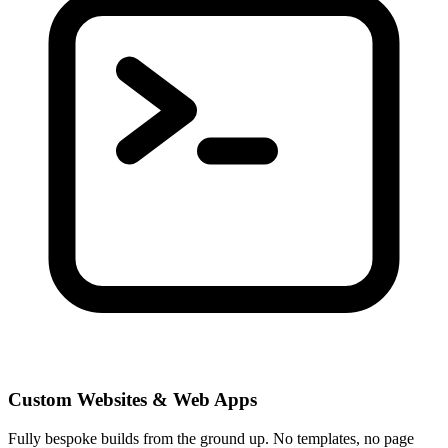
Custom Websites & Web Apps
Fully bespoke builds from the ground up. No templates, no page