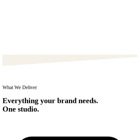
What We Deliver
Everything your brand needs.
One studio.