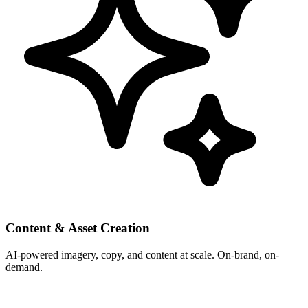
Content & Asset Creation
AI-powered imagery, copy, and content at scale. On-brand, on-
demand.