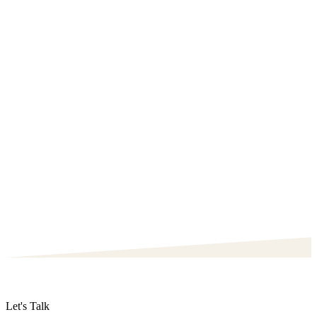
Let's Talk