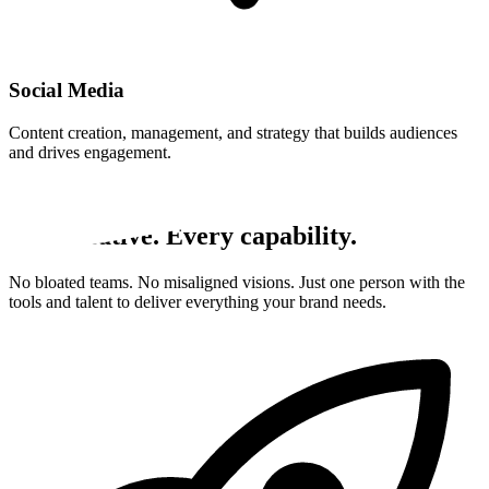
Social Media
Content creation, management, and strategy that builds audiences
and drives engagement.
Why CakeSlice
One creative. Every capability.
No bloated teams. No misaligned visions. Just one person with the
tools and talent to deliver everything your brand needs.