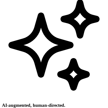
AI-augmented, human-directed.