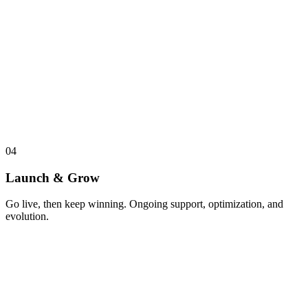
04
Launch & Grow
Go live, then keep winning. Ongoing support, optimization, and
evolution.