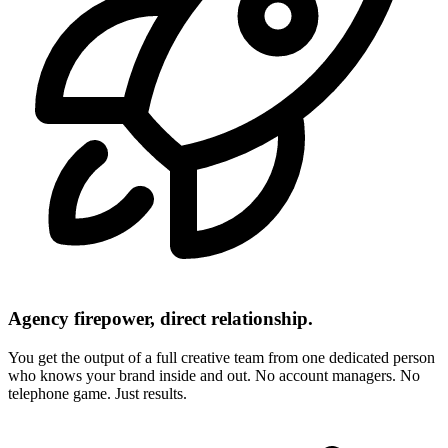
Agency firepower, direct relationship.
You get the output of a full creative team from one dedicated person
who knows your brand inside and out. No account managers. No
telephone game. Just results.