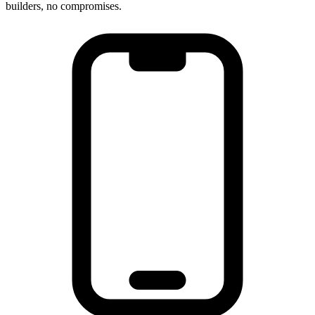
builders, no compromises.