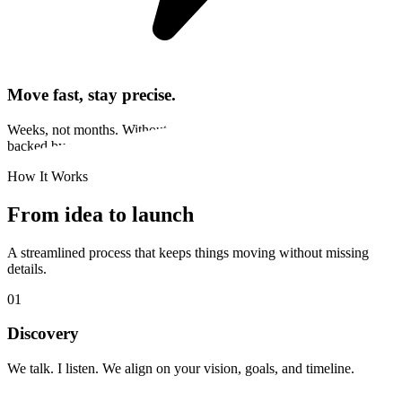
Move fast, stay precise.
Weeks, not months. Without cutting corners. You get startup speed
backed by years of experience and tools that multiply output.
How It Works
From idea to launch
A streamlined process that keeps things moving without missing
details.
01
Discovery
We talk. I listen. We align on your vision, goals, and timeline.