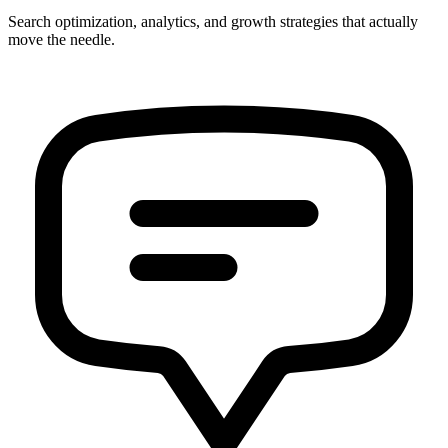
Search optimization, analytics, and growth strategies that actually
move the needle.