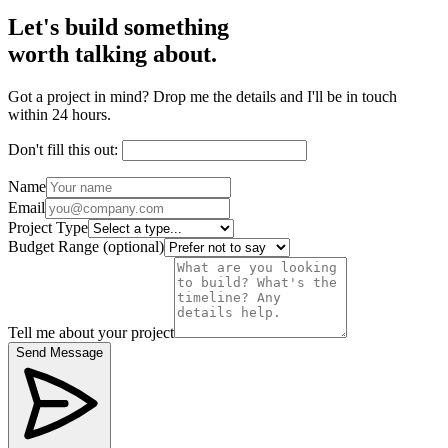
Let's build something
worth talking about.
Got a project in mind? Drop me the details and I'll be in touch
within 24 hours.
Don't fill this out:
Name
Email
Project Type
Budget Range
(optional)
Tell me about your project
Send Message