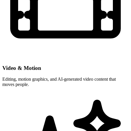
Video & Motion
Editing, motion graphics, and AI-generated video content that
moves people.