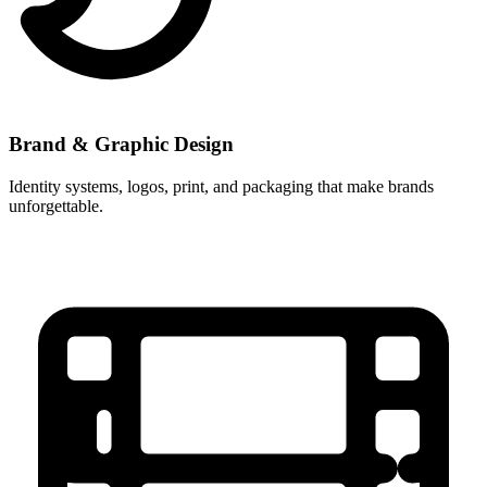
Brand & Graphic Design
Identity systems, logos, print, and packaging that make brands
unforgettable.