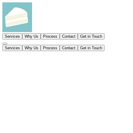
Services
Why Us
Process
Contact
Get in Touch
Services
Why Us
Process
Contact
Get in Touch
Product sites