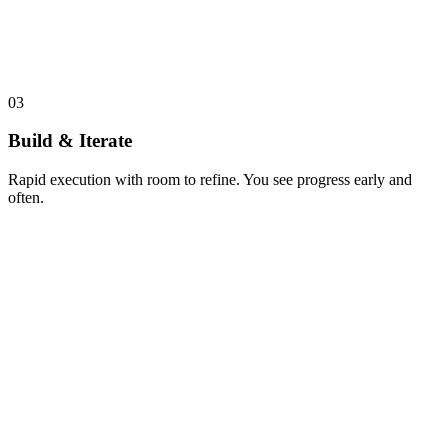
03
Build & Iterate
Rapid execution with room to refine. You see progress early and
often.