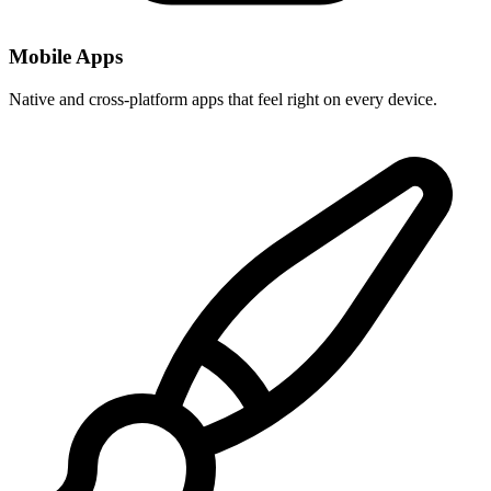
Mobile Apps
Native and cross-platform apps that feel right on every device.