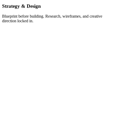
Strategy & Design
Blueprint before building. Research, wireframes, and creative
direction locked in.