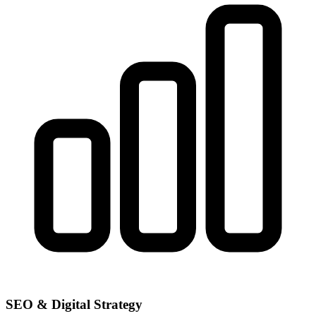
SEO & Digital Strategy